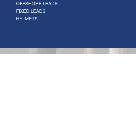
OFFSHORE LEADS
FIXED LEADS
HELMETS