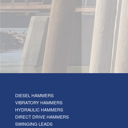
DIESEL HAMMERS
VIBRATORY HAMMERS
HYDRAULIC HAMMERS
DIRECT DRIVE HAMMERS
SWINGING LEADS