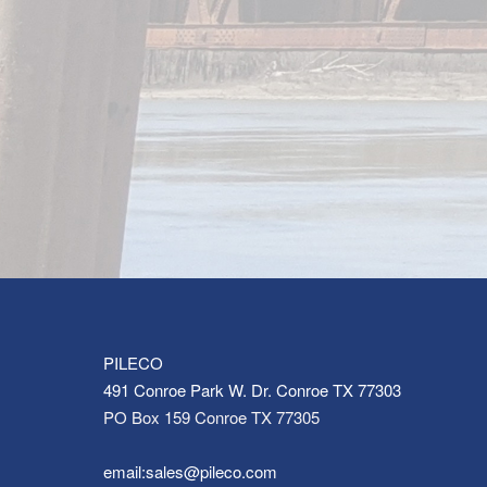
PILECO
491 Conroe Park W. Dr. Conroe TX 77303
PO Box 159 Conroe TX 77305
email:sales@pileco.com