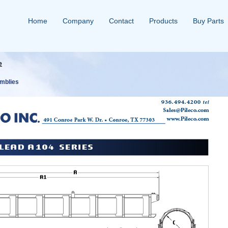
Home
Company
Contact
Products
Buy Parts
e
mblies