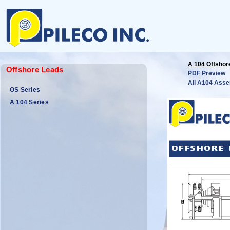
A 104 Offshor
Offshore Leads
PDF Preview
All A104 Asse
OS Series
A 104 Series