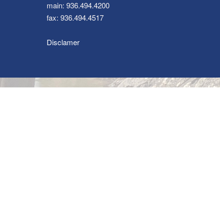
main: 936.494.4200
fax: 936.494.4517
Disclamer