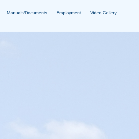
Manuals/Documents
Employment
Video Gallery